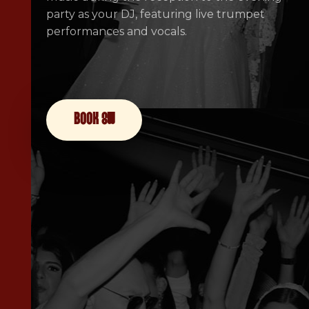
party as your DJ, featuring live trumpet
performances and vocals.
book now