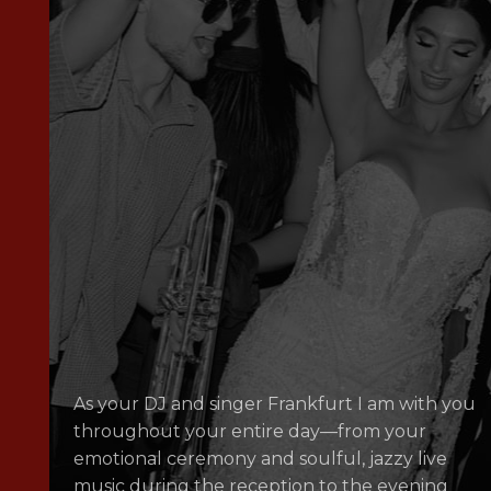
As your DJ and singer Frankfurt I am with you
throughout your entire day—from your
emotional ceremony and soulful, jazzy live
music during the reception to the evening