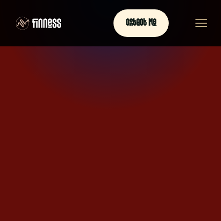
Contact Me