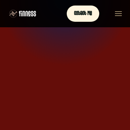
Contact Me