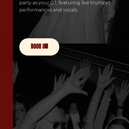
party as your DJ, featuring live trumpet
performances and vocals.
book now