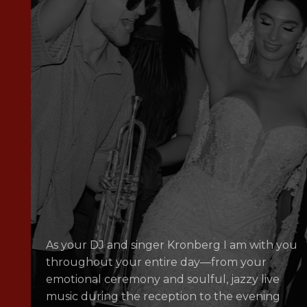
As your DJ and singer Kronberg I am with you
throughout your entire day—from your
emotional ceremony and soulful, jazzy live
music during the reception to the evening